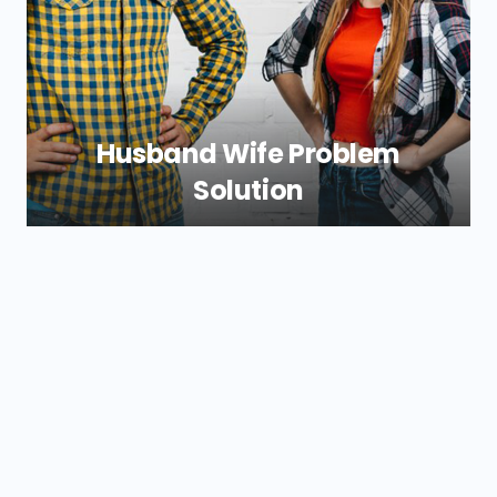
everything back in a great harmony again.
Our guidance simplify these difficulties and
make them less challenging.
Husband Wife Problem
Solution
If you and your spouse are not compatible
the stress level may be at an all time high.
We at Shri New Durga Jyotish provide
simple to understand husband wife
problem solutions that can give you