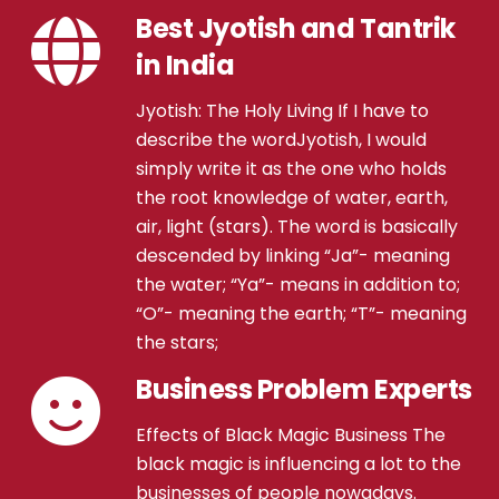
Best Jyotish and Tantrik
in India
Jyotish: The Holy Living If I have to
describe the wordJyotish, I would
simply write it as the one who holds
the root knowledge of water, earth,
air, light (stars). The word is basically
descended by linking “Ja”- meaning
the water; “Ya”- means in addition to;
“O”- meaning the earth; “T”- meaning
the stars;
Business Problem Experts
Effects of Black Magic Business The
black magic is influencing a lot to the
businesses of people nowadays.