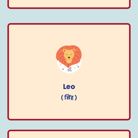
Leo
( सिंह )
Leo
( सिंह )