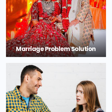
are designed to help you experience
peace and love in your relationships once
more. Trust us with the lead as we chart
your path to the top.
Marriage Problem Solution
A marital relationship may be hit by
different emotions of both partners. In
case you have a problem Shri New Durga
Jyotish will be ready to provide marriage
problem solutions which can put