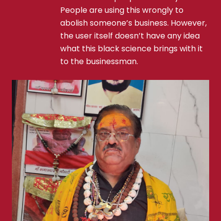
People are using this wrongly to
abolish someone’s business. However,
the user itself doesn’t have any idea
what this black science brings with it
to the businessman.