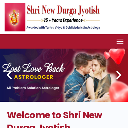
Welcome to Shri New
Durga Jyotish