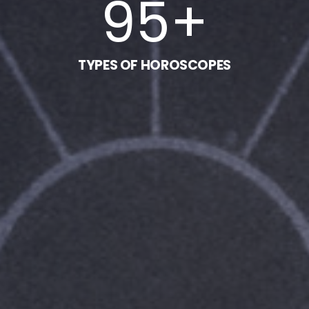
95
+
TYPES OF HOROSCOPES