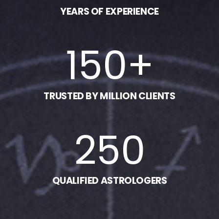
YEARS OF EXPERIENCE
150
+
TRUSTED BY MILLION CLIENTS
250
QUALIFIED ASTROLOGERS