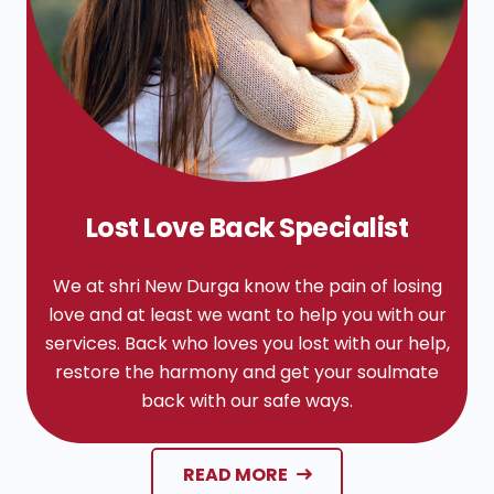
Lost Love Back Specialist
We at shri New Durga know the pain of losing
love and at least we want to help you with our
services. Back who loves you lost with our help,
restore the harmony and get your soulmate
back with our safe ways.
READ MORE