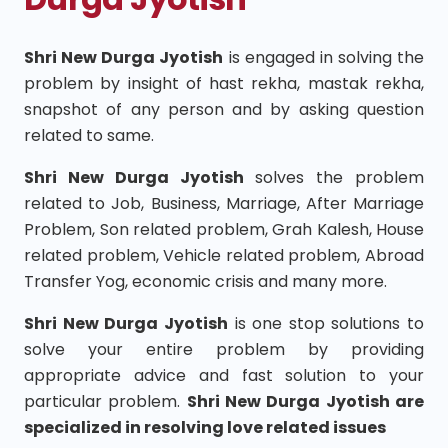
Shri New Durga Jyotish
is engaged in solving the
problem by insight of hast rekha, mastak rekha,
snapshot of any person and by asking question
related to same.
Shri New Durga Jyotish
solves the problem
related to Job, Business, Marriage, After Marriage
Problem, Son related problem, Grah Kalesh, House
related problem, Vehicle related problem, Abroad
Transfer Yog, economic crisis and many more.
Shri New Durga Jyotish
is one stop solutions to
solve your entire problem by providing
appropriate advice and fast solution to your
particular problem.
Shri New Durga Jyotish are
specialized in resolving love related issues