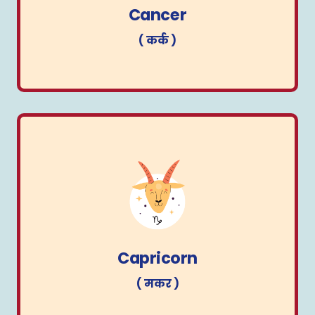
Cancer
( कर्क )
Capricorn
( मकर )
Capricorn
( मकर )