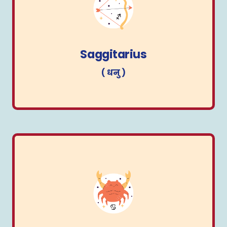
Saggitarius
( धनु )
Saggitarius
( धनु )
Cancer
( कर्क )