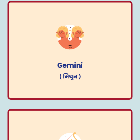
Gemini
( मिथुन )
Gemini
( मिथुन )