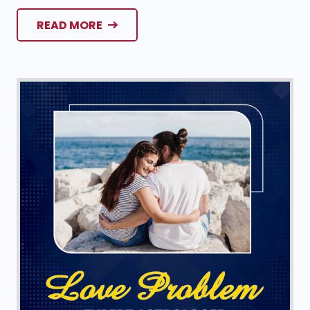
READ MORE