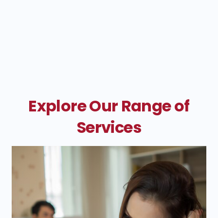
Explore Our Range of
Services