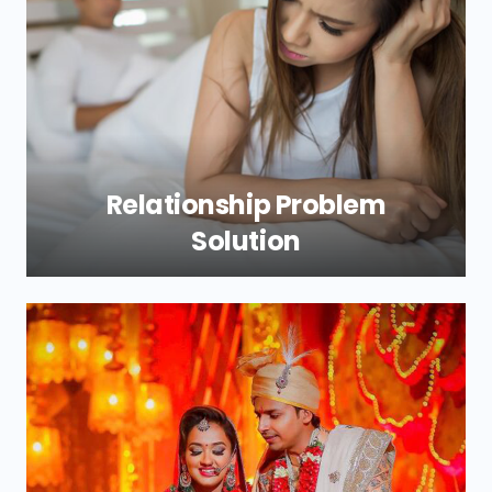
Relationship Problem
Solution
Is it going to be a problem for you with
your relationship? At Shri New Durga
Jyotish, our relationship problem solutions