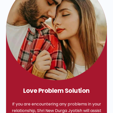
Love Problem Solution
If you are encountering any problems in your
relationship, Shri New Durga Jyotish will assist