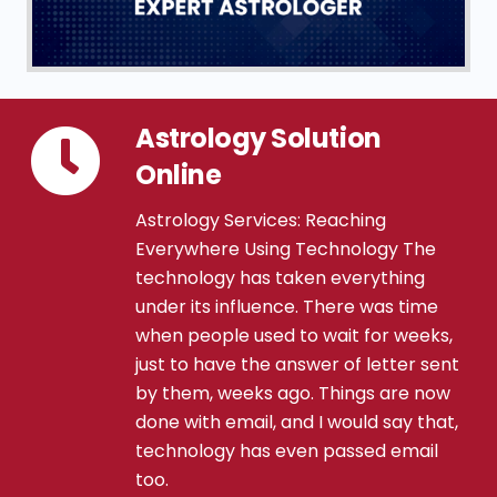
Astrology Solution
Online
Astrology Services: Reaching
Everywhere Using Technology The
technology has taken everything
under its influence. There was time
when people used to wait for weeks,
just to have the answer of letter sent
by them, weeks ago. Things are now
done with email, and I would say that,
technology has even passed email
too.