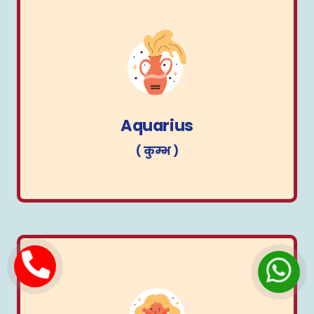
Aquarius
( कुम्भ )
Aquarius
( कुम्भ )