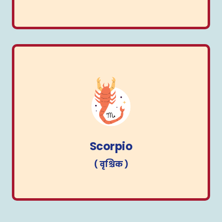
Scorpio
( वृश्चिक )
Scorpio
( वृश्चिक )