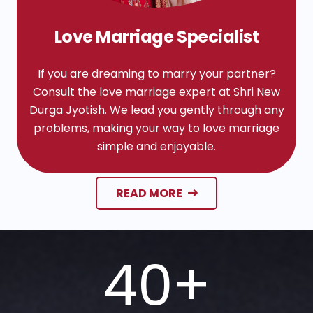
Love Marriage Specialist
If you are dreaming to marry your partner?
Consult the love marriage expert at Shri New
Durga Jyotish. We lead you gently through any
problems, making your way to love marriage
simple and enjoyable.
READ MORE
40
+