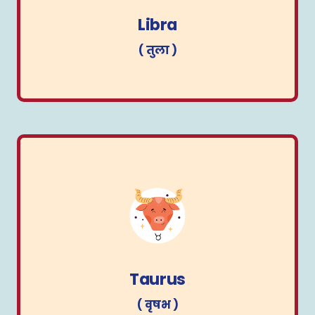
( तुला )
Libra
( तुला )
Taurus
( वृषभ )
Taurus
( वृषभ )