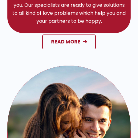
you. Our specialists are ready to give solutions
to all kind of love problems which help you and
your partners to be happy.
READ MORE