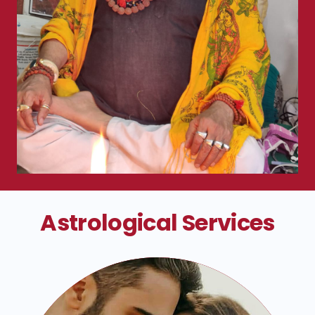
Astrological Services