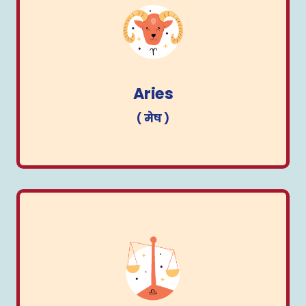
Aries
( मेष )
Aries
( मेष )
Libra